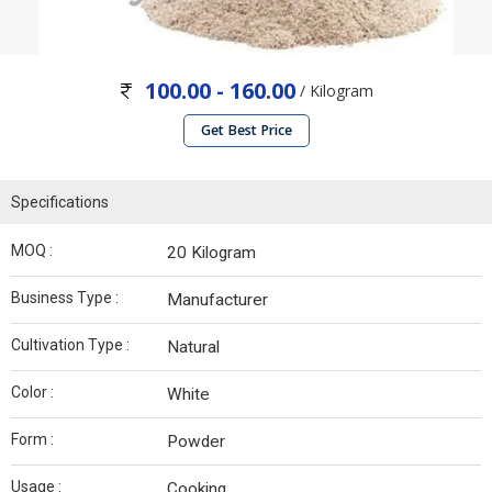
100.00 - 160.00
/ Kilogram
Get Best Price
Specifications
MOQ :
20 Kilogram
Business Type :
Manufacturer
Cultivation Type :
Natural
Color :
White
Form :
Powder
Usage :
Cooking