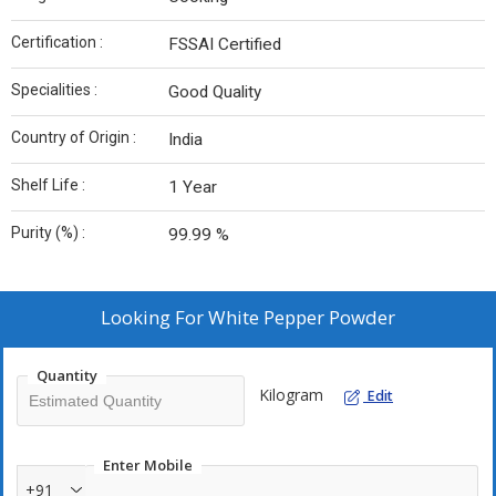
Certification :
FSSAI Certified
Specialities :
Good Quality
Country of Origin :
India
Shelf Life :
1 Year
Purity (%) :
99.99 %
Looking For
White Pepper Powder
Quantity
Kilogram
Edit
Enter Mobile
+91