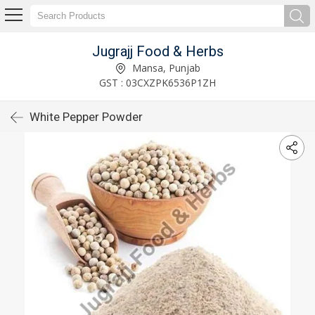
Jugrajj Food & Herbs
Mansa, Punjab
GST : 03CXZPK6536P1ZH
White Pepper Powder