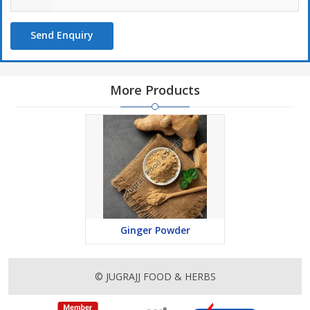
Send Enquiry
More Products
Ginger Powder
© JUGRAJJ FOOD & HERBS