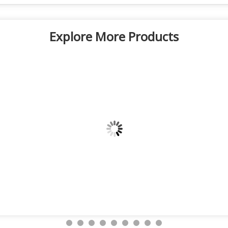
Explore More Products