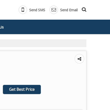
Send SMS
Send Email
Us
Get Best Price