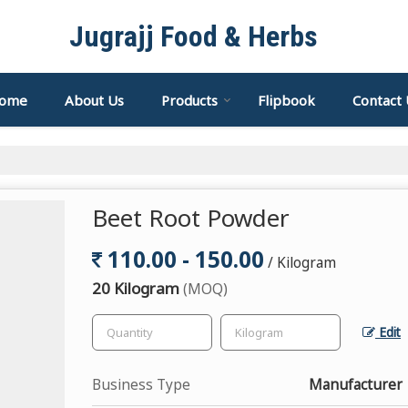
Jugrajj Food & Herbs
ome
About Us
Products
Flipbook
Contact 
Beet Root Powder
110.00 - 150.00
/ Kilogram
20 Kilogram
(MOQ)
Edit
Business Type
Manufacturer