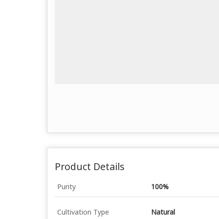
Product Details
Purity
100%
Cultivation Type
Natural