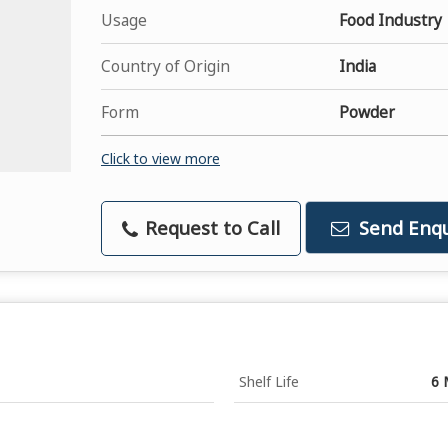
Usage
Food Industry
Country of Origin
India
Form
Powder
Click to view more
Request to Call
Send Enqu
Shelf Life
6 