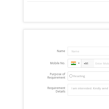
Name
Mobile No.
Purpose of
Reselling
Requirement
Requirement
Details