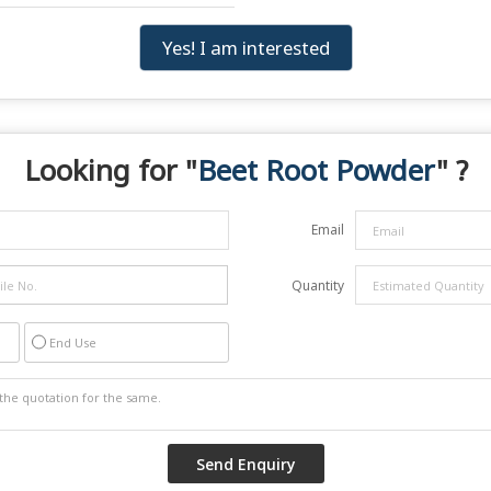
Yes! I am interested
Looking for "
Beet Root Powder
" ?
Email
Quantity
End Use