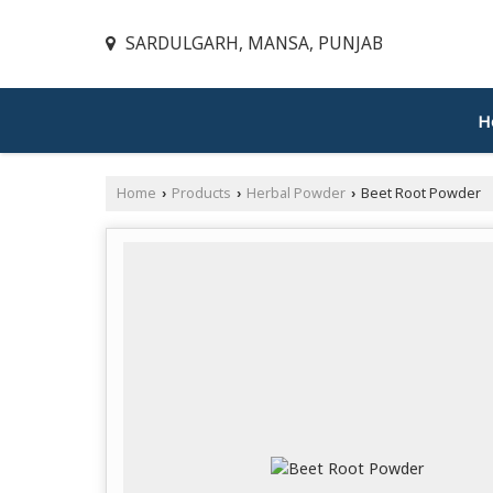
SARDULGARH, MANSA, PUNJAB
H
Home
Products
Herbal Powder
Beet Root Powder
›
›
›