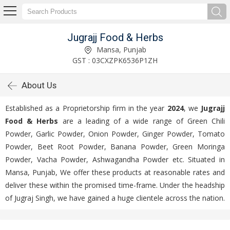
Jugrajj Food & Herbs
Mansa, Punjab
GST : 03CXZPK6536P1ZH
About Us
Established as a Proprietorship firm in the year
2024
, we
Jugrajj
Food & Herbs
are a leading of a wide range of Green Chili
Powder, Garlic Powder, Onion Powder, Ginger Powder, Tomato
Powder, Beet Root Powder, Banana Powder, Green Moringa
Powder, Vacha Powder, Ashwagandha Powder etc. Situated in
Mansa, Punjab, We offer these products at reasonable rates and
deliver these within the promised time-frame. Under the headship
of Jugraj Singh, we have gained a huge clientele across the nation.