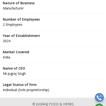
Nature of Business
Manufacturer
Number of Employees
2 Employees
Year of Establishment
2024
Market Covered
India
Name of CEO
Mr.Jugraj Singh
Legal Status of Firm
Individual (Sole proprietorship)
© JUGRAJJ FOOD & HERBS